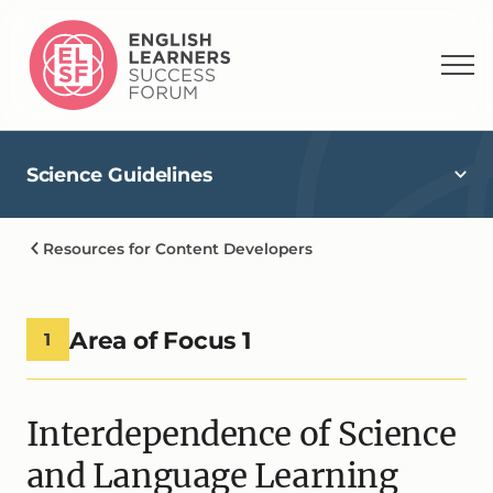
Science Guidelines
Resources for Content Developers
Area of Focus 1
1
Interdependence of Science
and Language Learning