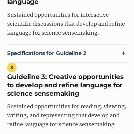
language
use language for learning and communicating
meaning in science.
Sustained opportunities for interactive
scientific discussions that develop and refine
language for science sensemaking.
SPECIFICATION 1B
Materials introduce students to new language after
students have developed conceptual understanding,
in order to understand and communicate science
Specifications for Guideline 2
ideas.
3
Guideline 3:
Creative opportunities
SPECIFICATION 2A
SPECIFICATION 1C
Materials include student-to-student discussions
to develop and refine language for
Materials make the purpose of using language to
that are used for a variety of purposes as students
communicate about scientific phenomena clear to
science sensemaking
investigate and make sense of scientific phenomena.
students and teachers.
Sustained opportunities for reading, viewing,
writing, and representing that develop and
SPECIFICATION 2B
SPECIFICATION 1D
Discussion opportunities strategically support
refine language for science sensemaking
Teacher materials articulate a pathway or
specific goals for science and language learning.
progression of goals for three-dimensional learning