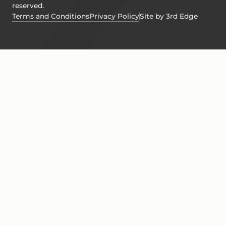
reserved.
Terms and Conditions
Privacy Policy
Site by 3rd Edge