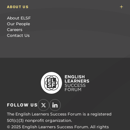
ABOUT US
About ELSF
Our People
Careers
Contact Us
FOLLOW US
The English Learners Success Forum is a registered
501(c)(3) nonprofit organization.
© 2025 English Learners Success Forum. All rights