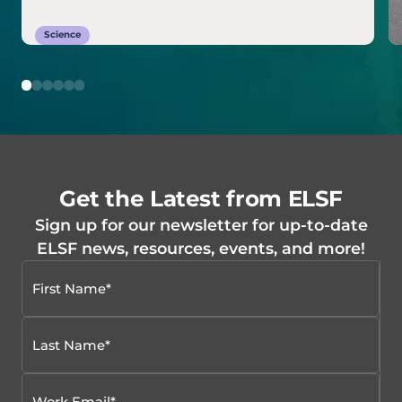
Science
Get the Latest from ELSF
Sign up for our newsletter for up-to-date
ELSF news, resources, events, and more!