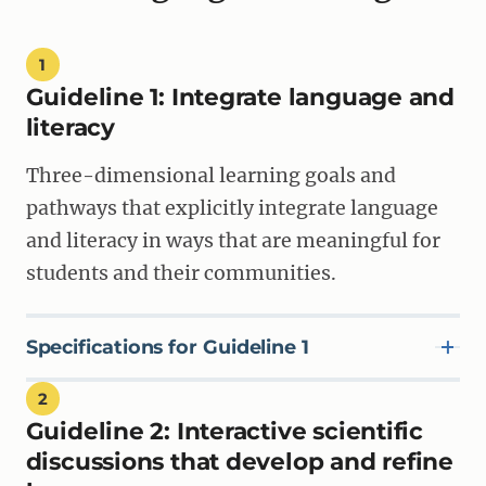
1
Guideline 1: Integrate language and
literacy
Three-dimensional learning goals and
pathways that explicitly integrate language
and literacy in ways that are meaningful for
students and their communities.
Specifications for Guideline 1
2
Guideline 2:
Interactive scientific
SPECIFICATION 1A
Materials state clear and specific integrated three-
discussions that develop and refine
dimensional goals that emphasize the ways students