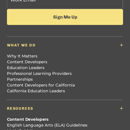
WHAT WE DO
Why It Matters
Content Developers
Education Leaders
Professional Learning Providers
Partnerships
Content Developers for California
California Education Leaders
RESOURCES
Content Developers
English Language Arts (ELA) Guidelines