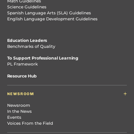
Math Guidelines
Science Guidelines
Spanish Language Arts (SLA) Guidelines
English Language Development Guidelines
Education Leaders
Benchmarks of Quality
To Support Professional Learning
PL Framework
Resource Hub
NEWSROOM
Newsroom
In the News
Events
Voices From the Field