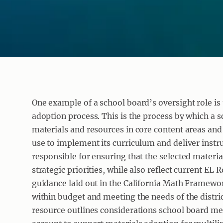
One example of a school board’s oversight role is
adoption process. This is the process by which a sc
materials and resources in core content areas and g
use to implement its curriculum and deliver inst
responsible for ensuring that the selected material
strategic priorities, while also reflect current EL
guidance laid out in the California Math Framewor
within budget and meeting the needs of the distric
resource outlines considerations school board m