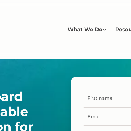
What We Do
Resou
oard
First name
table
Email
on for