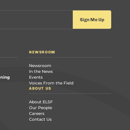
NEWSROOM
Newsroom
In the News
rning
Events
Voices From the Field
ABOUT US
About ELSF
Our People
Careers
Contact Us