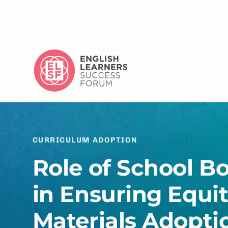
CURRICULUM ADOPTION
Role of School B
in Ensuring Equi
Materials Adopti