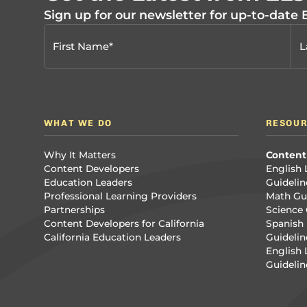
Sign up for our newsletter for up-to-date
WHAT WE DO
RESOU
Why It Matters
Content
Content Developers
English 
Education Leaders
Guidelin
Professional Learning Providers
Math Gui
Partnerships
Science 
Content Developers for California
Spanish 
California Education Leaders
Guidelin
English
Guidelin