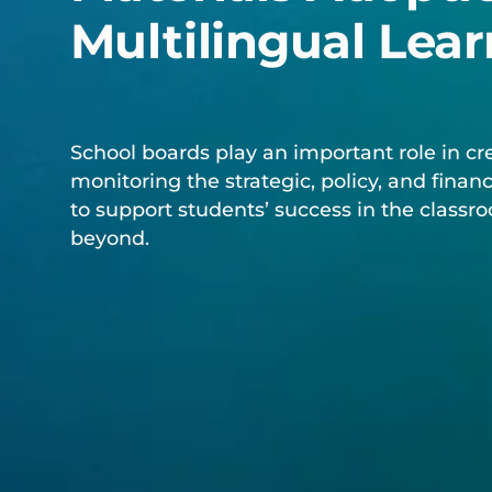
Multilingual Lear
School boards play an important role in cr
monitoring the strategic, policy, and financ
to support students’ success in the class
beyond.