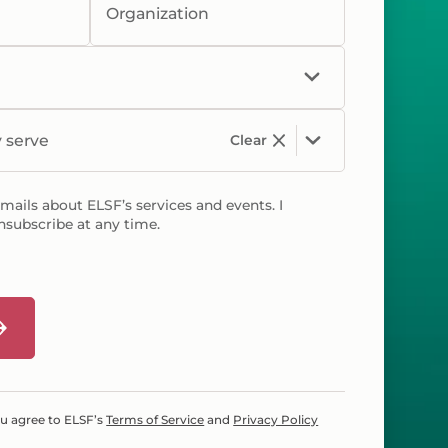
Organization
y serve
Clear
emails about ELSF’s services and events. I
nsubscribe at any time.
ou agree to ELSF’s
Terms of Service
and
Privacy Policy