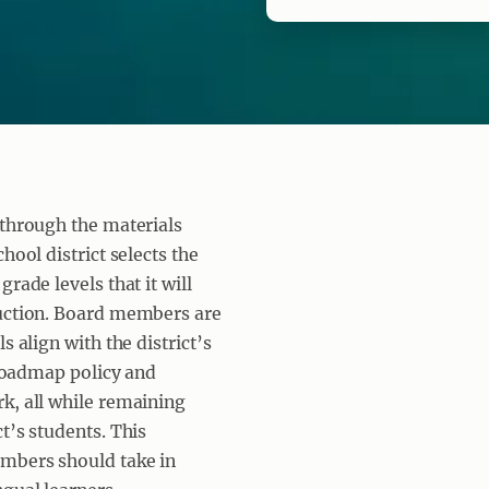
 through the materials
hool district selects the
rade levels that it will
ruction. Board members are
s align with the district’s
 Roadmap policy and
k, all while remaining
t’s students. This
embers should take in