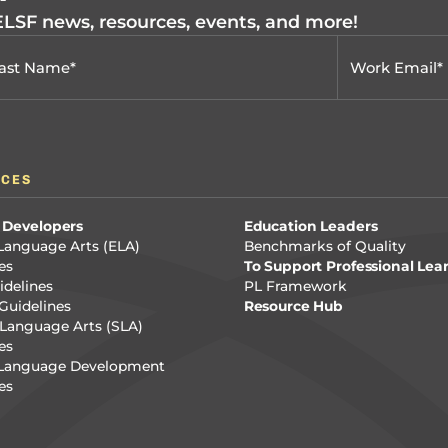
 ELSF news, resources, events, and more!
RCES
 Developers
Education Leaders
Language Arts (ELA)
Benchmarks of Quality
es
To Support Professional Lea
delines
PL Framework
Guidelines
Resource Hub
Language Arts (SLA)
es
 Language Development
es