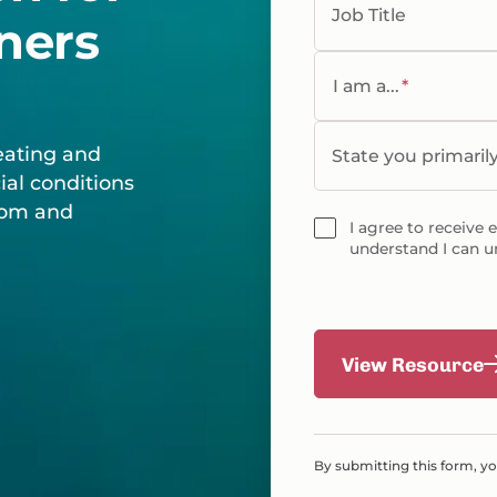
Job Title
ners
I am a...
*
eating and
State you primaril
ial conditions
room and
I agree to receive 
understand I can u
View Resource
By submitting this form, y