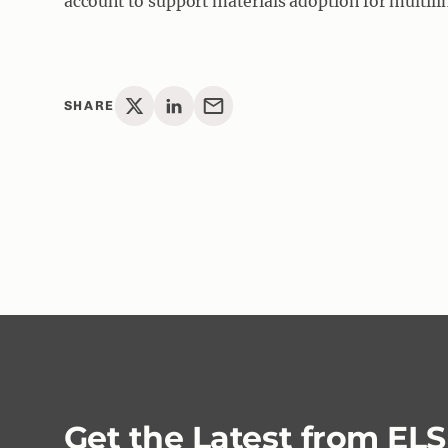
account to support materials adoption for multili
SHARE
Get the Latest from EL