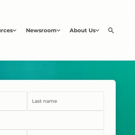
rces
Newsroom
About Us
Last name