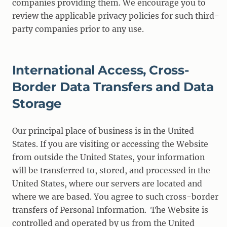
companies providing them. We encourage you to
review the applicable privacy policies for such third-
party companies prior to any use.
International Access, Cross-
Border Data Transfers and Data
Storage
Our principal place of business is in the United
States. If you are visiting or accessing the Website
from outside the United States, your information
will be transferred to, stored, and processed in the
United States, where our servers are located and
where we are based. You agree to such cross-border
transfers of Personal Information. The Website is
controlled and operated by us from the United