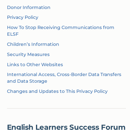
Donor Information
Privacy Policy
How To Stop Receiving Communications from
ELSF
Children’s Information
Security Measures
Links to Other Websites
‍International Access, Cross-Border Data Transfers
and Data Storage‍
Changes and Updates to This Privacy Policy
English Learners Success Forum