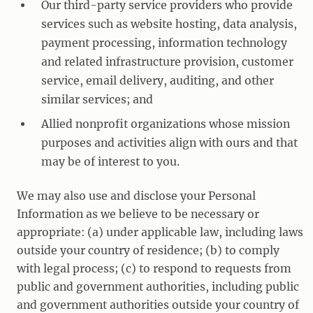
Our third-party service providers who provide
services such as website hosting, data analysis,
payment processing, information technology
and related infrastructure provision, customer
service, email delivery, auditing, and other
similar services; and
Allied nonprofit organizations whose mission
purposes and activities align with ours and that
may be of interest to you.
We may also use and disclose your Personal
Information as we believe to be necessary or
appropriate: (a) under applicable law, including laws
outside your country of residence; (b) to comply
with legal process; (c) to respond to requests from
public and government authorities, including public
and government authorities outside your country of