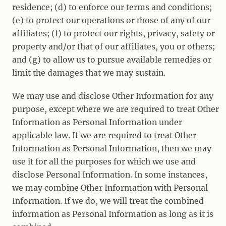
residence; (d) to enforce our terms and conditions;
(e) to protect our operations or those of any of our
affiliates; (f) to protect our rights, privacy, safety or
property and/or that of our affiliates, you or others;
and (g) to allow us to pursue available remedies or
limit the damages that we may sustain.
We may use and disclose Other Information for any
purpose, except where we are required to treat Other
Information as Personal Information under
applicable law. If we are required to treat Other
Information as Personal Information, then we may
use it for all the purposes for which we use and
disclose Personal Information. In some instances,
we may combine Other Information with Personal
Information. If we do, we will treat the combined
information as Personal Information as long as it is