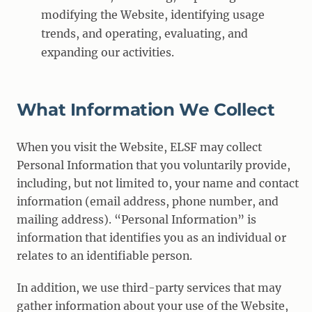
modifying the Website, identifying usage
trends, and operating, evaluating, and
expanding our activities.
What Information We Collect
When you visit the Website, ELSF may collect
Personal Information that you voluntarily provide,
including, but not limited to, your name and contact
information (email address, phone number, and
mailing address). “Personal Information” is
information that identifies you as an individual or
relates to an identifiable person.
In addition, we use third-party services that may
gather information about your use of the Website,