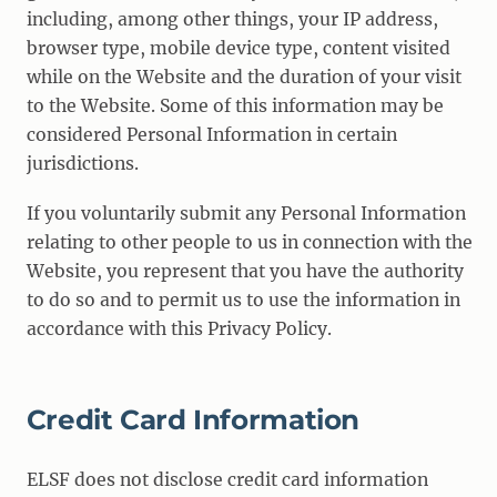
including, among other things, your IP address,
browser type, mobile device type, content visited
while on the Website and the duration of your visit
to the Website. Some of this information may be
considered Personal Information in certain
jurisdictions.
If you voluntarily submit any Personal Information
relating to other people to us in connection with the
Website, you represent that you have the authority
to do so and to permit us to use the information in
accordance with this Privacy Policy.
Credit Card Information
ELSF does not disclose credit card information