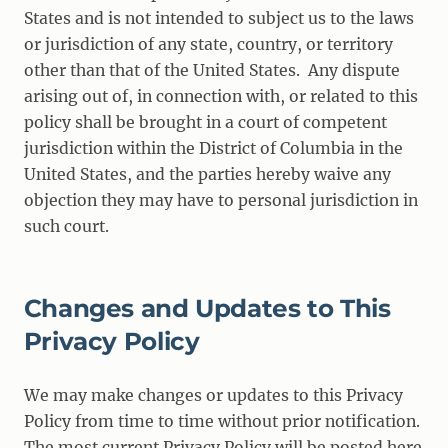
States and is not intended to subject us to the laws
or jurisdiction of any state, country, or territory
other than that of the United States. Any dispute
arising out of, in connection with, or related to this
policy shall be brought in a court of competent
jurisdiction within the District of Columbia in the
United States, and the parties hereby waive any
objection they may have to personal jurisdiction in
such court.
Changes and Updates to This
Privacy Policy
We may make changes or updates to this Privacy
Policy from time to time without prior notification.
The most current Privacy Policy will be posted here