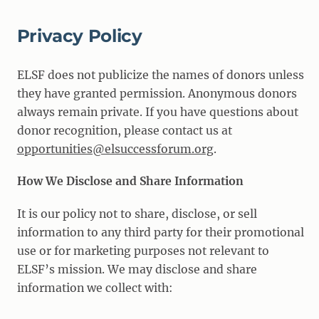
Privacy Policy
ELSF does not publicize the names of donors unless
they have granted permission. Anonymous donors
always remain private. If you have questions about
donor recognition, please contact us at
opportunities@elsuccessforum.org
.
How We Disclose and Share Information
It is our policy not to share, disclose, or sell
information to any third party for their promotional
use or for marketing purposes not relevant to
ELSF’s mission. We may disclose and share
information we collect with: