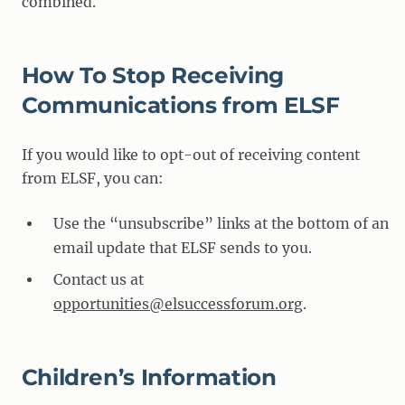
combined.
How To Stop Receiving
Communications from ELSF
If you would like to opt-out of receiving content
from ELSF, you can:
Use the “unsubscribe” links at the bottom of an
email update that ELSF sends to you.
Contact us at
opportunities@elsuccessforum.org
.
Children’s Information