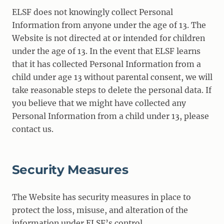
ELSF does not knowingly collect Personal
Information from anyone under the age of 13. The
Website is not directed at or intended for children
under the age of 13. In the event that ELSF learns
that it has collected Personal Information from a
child under age 13 without parental consent, we will
take reasonable steps to delete the personal data. If
you believe that we might have collected any
Personal Information from a child under 13, please
contact us.
Security Measures
The Website has security measures in place to
protect the loss, misuse, and alteration of the
information under ELSF’s control.