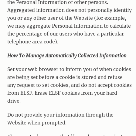
the Personal Information of other persons.
Aggregated information does not personally identify
you or any other user of the Website (for example,
we may aggregate Personal Information to calculate
the percentage of our users who have a particular
telephone area code).
How To Manage Automatically Collected Information
Set your web browser to inform you of when cookies
are being set before a cookie is stored and refuse
any request to set cookies, and do not accept cookies
from ELSF. Erase ELSF cookies from your hard
drive.
Do not provide your information through the
Website when prompted.