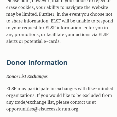
Please note, however, that if you choose to reject or
erase cookies, your ability to navigate the Website
may be limited. Further, in the event you choose not
to share information, ELSF will be unable to respond
to your request for ELSF information, enter you in
any promotions, or facilitate your actions via ELSF
alerts or potential e-cards.
Donor Information
Donor List Exchanges
ELSF may participate in exchanges with like-minded
organizations. If you would like to be excluded from
any trade/exchange list, please contact us at
opportunities@elsuccessforum.org
.