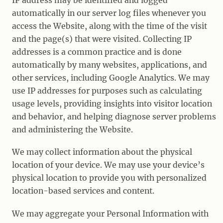
IP address may be identified and logged
automatically in our server log files whenever you
access the Website, along with the time of the visit
and the page(s) that were visited. Collecting IP
addresses is a common practice and is done
automatically by many websites, applications, and
other services, including Google Analytics. We may
use IP addresses for purposes such as calculating
usage levels, providing insights into visitor location
and behavior, and helping diagnose server problems
and administering the Website.
We may collect information about the physical
location of your device. We may use your device’s
physical location to provide you with personalized
location-based services and content.
We may aggregate your Personal Information with