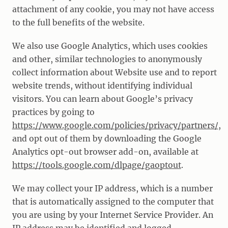
attachment of any cookie, you may not have access
to the full benefits of the website.
We also use Google Analytics, which uses cookies
and other, similar technologies to anonymously
collect information about Website use and to report
website trends, without identifying individual
visitors. You can learn about Google’s privacy
practices by going to
https://www.google.com/policies/privacy/partners/
,
and opt out of them by downloading the Google
Analytics opt-out browser add-on, available at
https://tools.google.com/dlpage/gaoptout
.
We may collect your IP address, which is a number
that is automatically assigned to the computer that
you are using by your Internet Service Provider. An