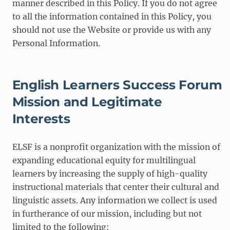
manner described in this Policy. If you do not agree
to all the information contained in this Policy, you
should not use the Website or provide us with any
Personal Information.
English Learners Success Forum
Mission and Legitimate
Interests
ELSF is a nonprofit organization with the mission of
expanding educational equity for multilingual
learners by increasing the supply of high-quality
instructional materials that center their cultural and
linguistic assets. Any information we collect is used
in furtherance of our mission, including but not
limited to the following: