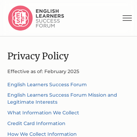
Privacy Policy
Effective as of: February 2025
English Learners Success Forum
English Learners Success Forum Mission and
Legitimate Interests
What Information We Collect
Credit Card Information
How We Collect Information