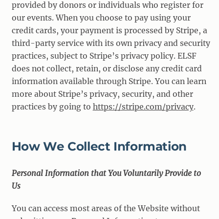
provided by donors or individuals who register for
our events. When you choose to pay using your
credit cards, your payment is processed by Stripe, a
third-party service with its own privacy and security
practices, subject to Stripe’s privacy policy. ELSF
does not collect, retain, or disclose any credit card
information available through Stripe. You can learn
more about Stripe’s privacy, security, and other
practices by going to
https://stripe.com/privacy
.
How We Collect Information
Personal Information that You Voluntarily Provide to
Us
You can access most areas of the Website without