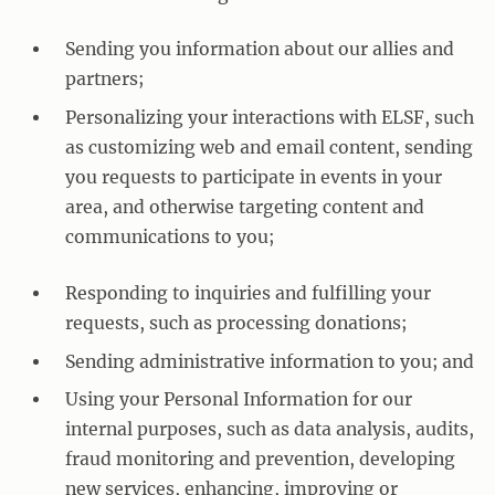
Sending you information about our allies and
partners;
Personalizing your interactions with ELSF, such
as customizing web and email content, sending
you requests to participate in events in your
area, and otherwise targeting content and
communications to you;
Responding to inquiries and fulfilling your
requests, such as processing donations;
Sending administrative information to you; and
Using your Personal Information for our
internal purposes, such as data analysis, audits,
fraud monitoring and prevention, developing
new services, enhancing, improving or