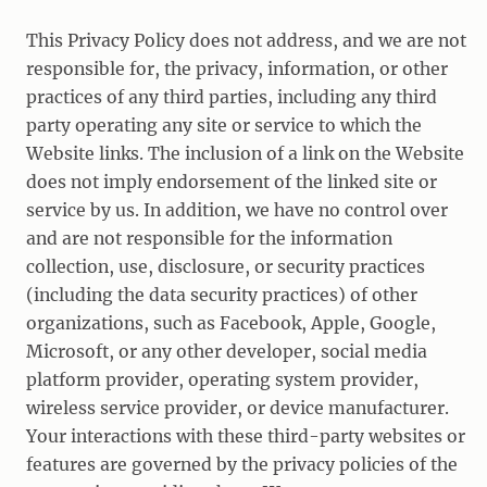
This Privacy Policy does not address, and we are not
responsible for, the privacy, information, or other
practices of any third parties, including any third
party operating any site or service to which the
Website links. The inclusion of a link on the Website
does not imply endorsement of the linked site or
service by us. In addition, we have no control over
and are not responsible for the information
collection, use, disclosure, or security practices
(including the data security practices) of other
organizations, such as Facebook, Apple, Google,
Microsoft, or any other developer, social media
platform provider, operating system provider,
wireless service provider, or device manufacturer.
Your interactions with these third-party websites or
features are governed by the privacy policies of the