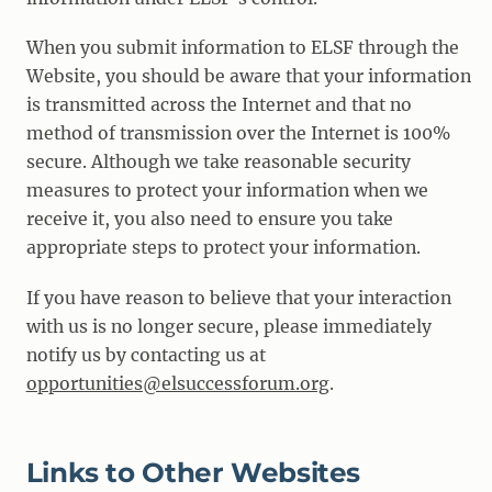
When you submit information to ELSF through the
Website, you should be aware that your information
is transmitted across the Internet and that no
method of transmission over the Internet is 100%
secure. Although we take reasonable security
measures to protect your information when we
receive it, you also need to ensure you take
appropriate steps to protect your information.
If you have reason to believe that your interaction
with us is no longer secure, please immediately
notify us by contacting us at
opportunities@elsuccessforum.org
.
Links to Other Websites