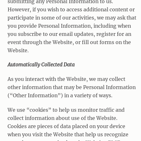
submitting any Personal Information to us.
However, if you wish to access additional content or
participate in some of our activities, we may ask that
you provide Personal Information, including when
you subscribe to our email updates, register for an
event through the Website, or fill out forms on the
Website.
Automatically Collected Data
As you interact with the Website, we may collect
other information that may be Personal Information
(“Other Information”) in a variety of ways.
We use “cookies” to help us monitor traffic and
collect information about use of the Website.
Cookies are pieces of data placed on your device
when you visit the Website that help us recognize