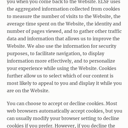
you when you come back to the Website. ELSF uses
the aggregated information collected from cookies
to measure the number of visits to the Website, the
average time spent on the Website, the identity and
number of pages viewed, and to gather other traffic
data and information that allows us to improve the
Website. We also use the information for security
purposes, to facilitate navigation, to display
information more effectively, and to personalize
your experience while using the Website. Cookies
further allow us to select which of our content is
most likely to appeal to you and display it while you
are on the Website.
You can choose to accept or decline cookies. Most
web browsers automatically accept cookies, but you
can usually modify your browser setting to decline
cookies if you prefer. However, if you decline the