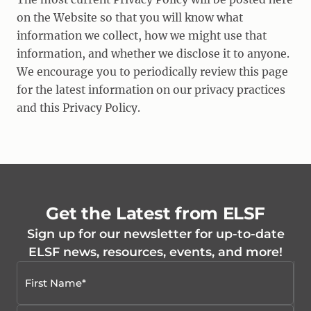
on the Website so that you will know what
information we collect, how we might use that
information, and whether we disclose it to anyone.
We encourage you to periodically review this page
for the latest information on our privacy practices
and this Privacy Policy.
Get the Latest from ELSF
Sign up for our newsletter for up-to-date
ELSF news, resources, events, and more!