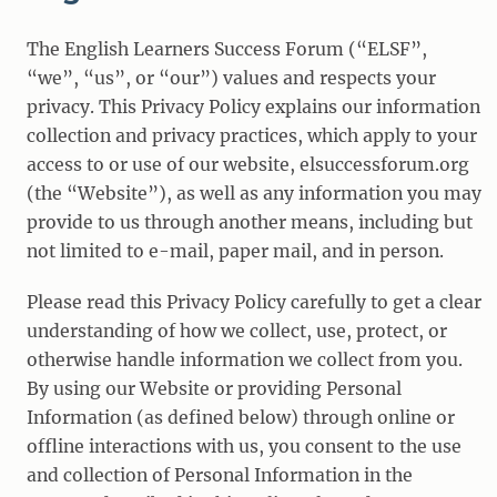
The English Learners Success Forum (“ELSF”,
“we”, “us”, or “our”) values and respects your
privacy. This Privacy Policy explains our information
collection and privacy practices, which apply to your
access to or use of our website, elsuccessforum.org
(the “Website”), as well as any information you may
provide to us through another means, including but
not limited to e-mail, paper mail, and in person.
Please read this Privacy Policy carefully to get a clear
understanding of how we collect, use, protect, or
otherwise handle information we collect from you.
By using our Website or providing Personal
Information (as defined below) through online or
offline interactions with us, you consent to the use
and collection of Personal Information in the