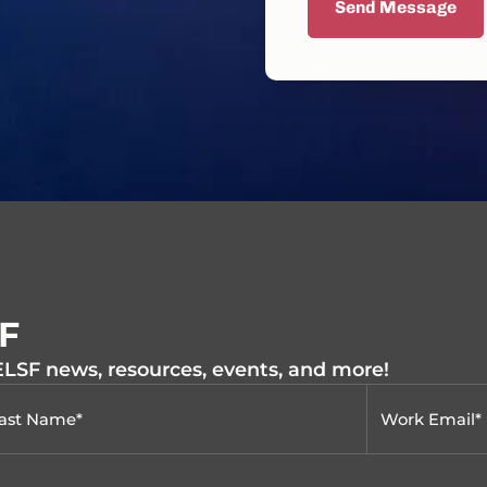
Send Message
SF
 ELSF news, resources, events, and more!