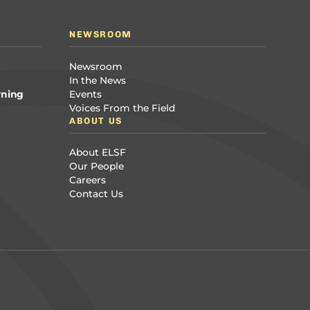
NEWSROOM
Newsroom
In the News
rning
Events
Voices From the Field
ABOUT US
About ELSF
Our People
Careers
Contact Us