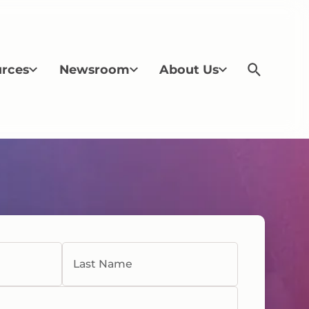
rces
Newsroom
About Us
Last Name