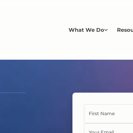
What We Do
Resou
First Name
Your Email