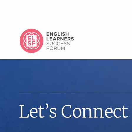
L
e
t
’
s
C
o
n
n
e
c
t