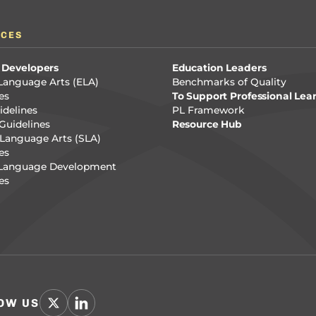
RCES
 Developers
Education Leaders
Language Arts (ELA)
Benchmarks of Quality
es
To Support Professional Lea
delines
PL Framework
Guidelines
Resource Hub
Language Arts (SLA)
es
 Language Development
es
OW US