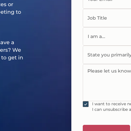
es or
eting
to
Job Title
I am a...
Have a
ners? We
State you primaril
to get in
Please let us kno
I want to receive 
I can unsubscribe a