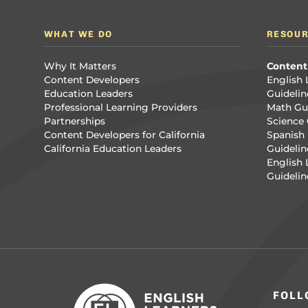
WHAT WE DO
RESOU
Why It Matters
Content
Content Developers
English 
Education Leaders
Guidelin
Professional Learning Providers
Math Gui
Partnerships
Science 
Content Developers for California
Spanish 
California Education Leaders
Guidelin
English
Guidelin
FOLL