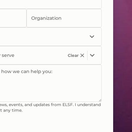
Organization
y serve
Clear
w how we can help you:
news, events, and updates from ELSF. I understand
t any time.