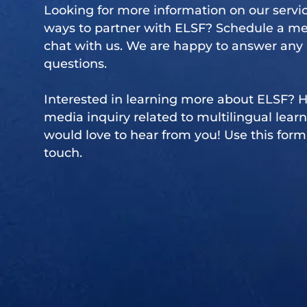
Looking for more information on our servic
ways to partner with ELSF?
Schedule a me
chat with us. We are happy to answer any
questions.
Interested in learning more about ELSF? 
media inquiry related to multilingual lear
would love to hear from you! Use this form 
touch.