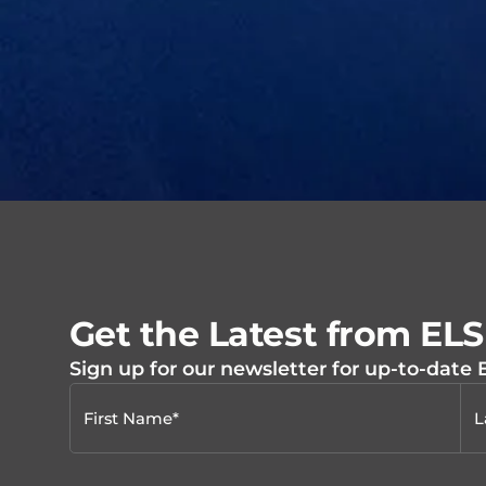
Get the Latest from EL
Sign up for our newsletter for up-to-date