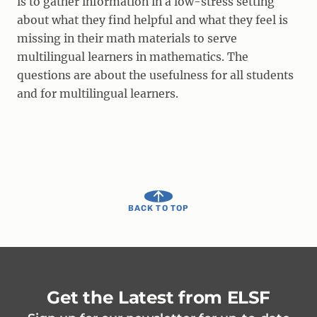
is to gather information in a low-stress setting
about what they find helpful and what they feel is
missing in their math materials to serve
multilingual learners in mathematics. The
questions are about the usefulness for all students
and for multilingual learners.
BACK TO TOP
Get the Latest from ELSF