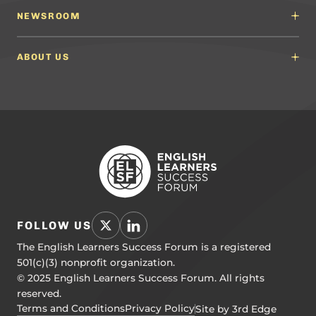
Content Developers
Professional Learning Providers
English Language Arts (ELA) Guidelines
NEWSROOM
Partnerships
Math Guidelines
Content Developers for California
Newsroom
Science Guidelines
California Education Leaders
In the News
ABOUT US
Spanish Language Arts (SLA) Guidelines
Events
English Language Development Guidelines
About ELSF
Voices From the Field
Our People
Careers
Education Leaders
Contact Us
Benchmarks of Quality
To Support Professional Learning
PL Framework
Resource Hub
FOLLOW US
The English Learners Success Forum is a registered
501(c)(3) nonprofit organization.
© 2025 English Learners Success Forum. All rights
reserved.
Terms and Conditions
Privacy Policy
Site by 3rd Edge