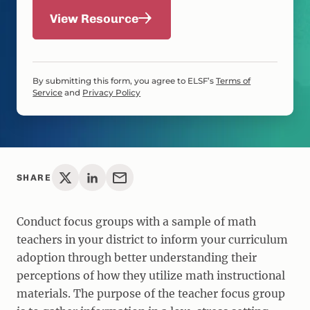
View Resource
By submitting this form, you agree to ELSF’s
Terms of
Service
and
Privacy Policy
SHARE
Conduct focus groups with a sample of math
teachers in your district to inform your curriculum
adoption through better understanding their
perceptions of how they utilize math instructional
materials. The purpose of the teacher focus group