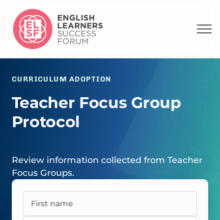
CURRICULUM ADOPTION
Teacher Focus Group
Protocol
Review information collected from Teacher
Focus Groups.
First name