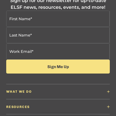
Sign up for our newsletter for up-to-date
ELSF news, resources, events, and more!
WHAT WE DO
Why It Matters
Content Developers
RESOURCES
Education Leaders