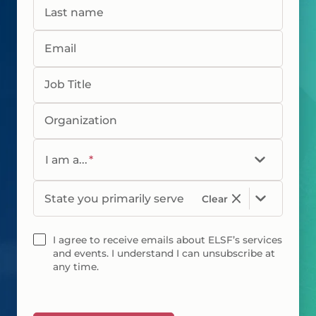
Last name
Email
Job Title
Organization
I am a...
*
State you primarily serve
Clear
I agree to receive emails about ELSF’s services
and events. I understand I can unsubscribe at
any time.