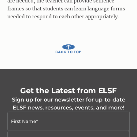
are needed, the teacher can provide sentence
frames so that students can learn language forms
needed to respond to each other appropriately.
BACK TO TOP
Get the Latest from ELSF
Sign up for our newsletter for up-to-date
ELSF news, resources, events, and more!