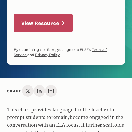
View Resource
By submitting this form, you agree to ELSF’s
Terms of
Service
and
Privacy Policy
SHARE
This chart provides language for the teacher to
prompt students toremain/become engaged in the
conversation with an ELA focus. If further scaffolds