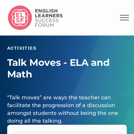
ACTIVITIES
Talk Moves - ELA and
Math
“Talk moves” are ways the teacher can
facilitate the progression of a discussion
amongst students without being the one
doing all the talking.