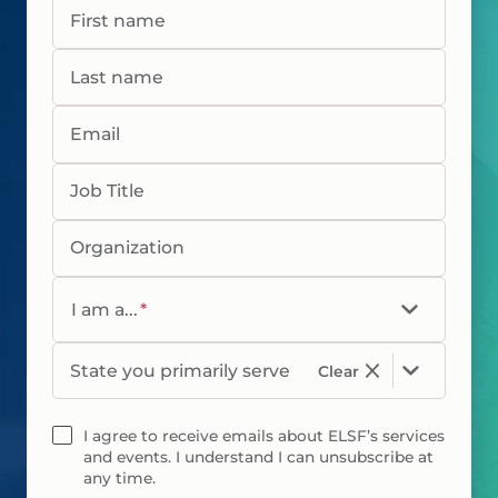
First name
Last name
Email
Job Title
Organization
I am a...
*
State you primarily serve
Clear
I agree to receive emails about ELSF’s services
and events. I understand I can unsubscribe at
any time.