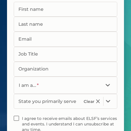
First name
Last name
Email
Job Title
Organization
I am a...
*
State you primarily serve
Clear
I agree to receive emails about ELSF’s services
and events. I understand I can unsubscribe at
any time.