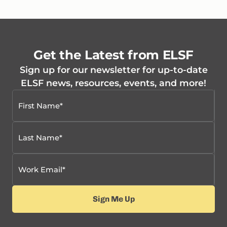
Get the Latest from ELSF
Sign up for our newsletter for up-to-date
ELSF news, resources, events, and more!