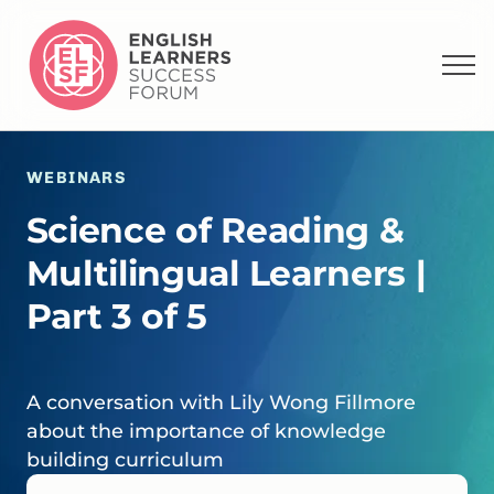
WEBINARS
Science of Reading &
Multilingual Learners |
Part 3 of 5
A conversation with Lily Wong Fillmore
about the importance of knowledge
building curriculum