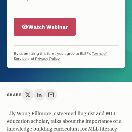
Watch Webinar
By submitting this form, you agree to ELSF’s
Terms of
Service
and
Privacy Policy
SHARE
Lily Wong Fillmore, esteemed linguist and MLL
education scholar, talks about the importance of a
knowledge building curriculum for MLL literacy