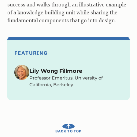
success and walks through an illustrative example
of a knowledge building unit while sharing the
fundamental components that go into design.
FEATURING
Lily Wong Fillmore
Professor Emeritus, University of
California, Berkeley
BACK TO TOP