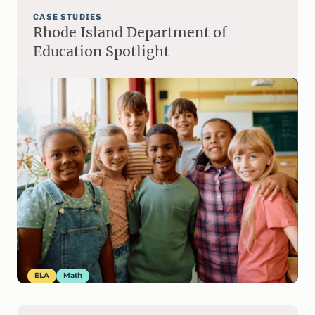
CASE STUDIES
Rhode Island Department of
Education Spotlight
ELA
Math