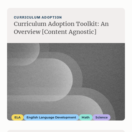
CURRICULUM ADOPTION
Curriculum Adoption Toolkit: An
Overview [Content Agnostic]
ELA
English Language Development
Math
Science