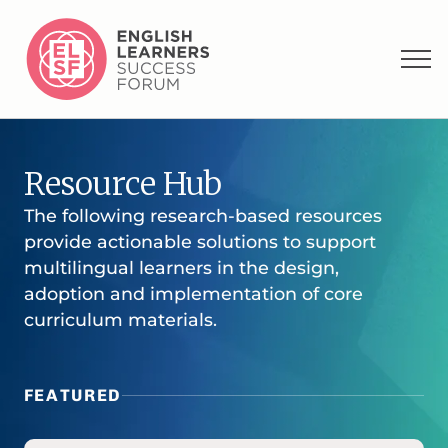
Resource Hub
The following research-based resources
provide actionable solutions to support
multilingual learners in the design,
adoption and implementation of core
curriculum materials.
FEATURED