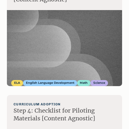
ELA
English Language Development
Math
Science
CURRICULUM ADOPTION
Step 4: Checklist for Piloting
Materials [Content Agnostic]