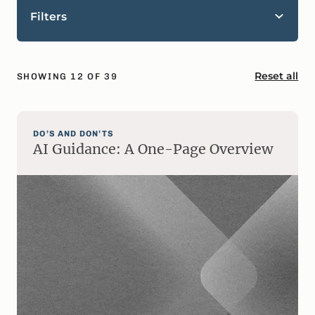
Filters
Reset all
SHOWING
12
OF
39
DO’S AND DON’TS
AI Guidance: A One-Page Overview