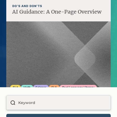
DO’S AND DON’TS
AI Guidance: A One-Page Overview
ELA
Math
Science
SLA
Dual Language Literacy