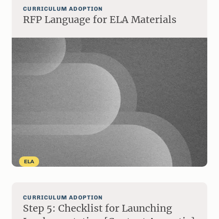
CURRICULUM ADOPTION
RFP Language for ELA Materials
ELA
CURRICULUM ADOPTION
Step 5: Checklist for Launching