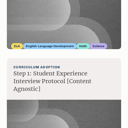
ELA
English Language Development
Math
Science
CURRICULUM ADOPTION
Step 1: Student Experience
Interview Protocol [Content
Agnostic]