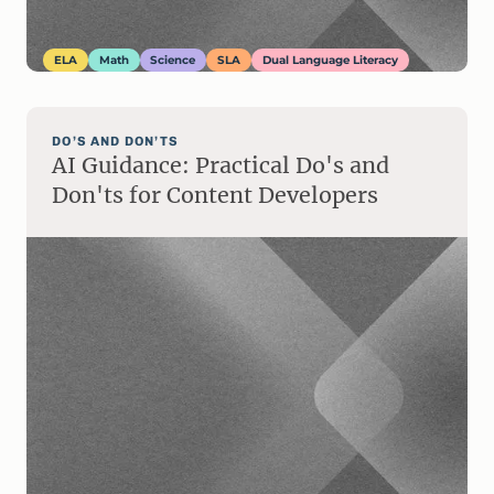
ELA
Math
Science
SLA
Dual Language Literacy
DO’S AND DON’TS
AI Guidance: Practical Do's and
Don'ts for Content Developers