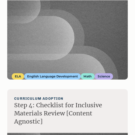
ELA
English Language Development
Math
Science
CURRICULUM ADOPTION
Step 4: Checklist for Inclusive
Materials Review [Content
Agnostic]