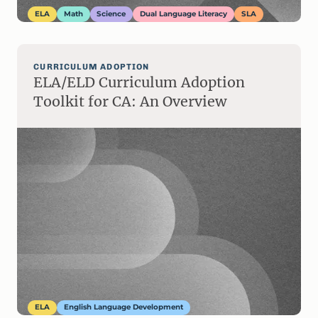
ELA
Math
Science
Dual Language Literacy
SLA
CURRICULUM ADOPTION
ELA/ELD Curriculum Adoption
Toolkit for CA: An Overview
ELA
English Language Development