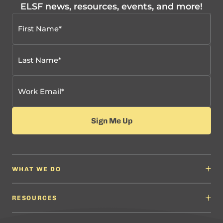
ELSF news, resources, events, and more!
WHAT WE DO
Why It Matters
Content Developers
RESOURCES
Education Leaders
Content Developers
Professional Learning Providers