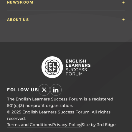
English Language Arts (ELA) Guidelines
NEWSROOM
Partnerships
Math Guidelines
Content Developers for California
Newsroom
Science Guidelines
California Education Leaders
In the News
ABOUT US
Spanish Language Arts (SLA) Guidelines
Events
English Language Development Guidelines
About ELSF
Voices From the Field
Our People
Careers
Education Leaders
Contact Us
Benchmarks of Quality
To Support Professional Learning
PL Framework
Resource Hub
FOLLOW US
The English Learners Success Forum is a registered
501(c)(3) nonprofit organization.
© 2025 English Learners Success Forum. All rights
reserved.
Terms and Conditions
Privacy Policy
Site by 3rd Edge