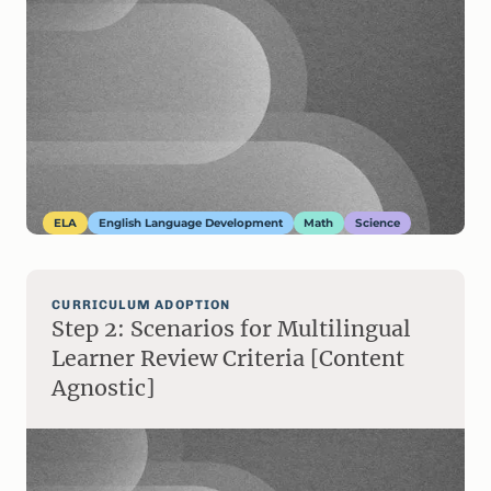
ELA
English Language Development
Math
Science
CURRICULUM ADOPTION
Step 2: Scenarios for Multilingual
Learner Review Criteria [Content
Agnostic]