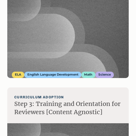
ELA
English Language Development
Math
Science
CURRICULUM ADOPTION
Step 3: Training and Orientation for
Reviewers [Content Agnostic]