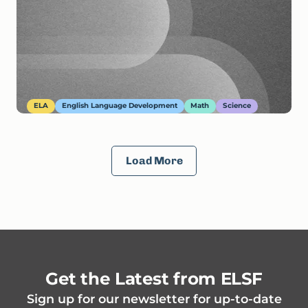
ELA
English Language Development
Math
Science
Load More
Get the Latest from ELSF
Sign up for our newsletter for up-to-date