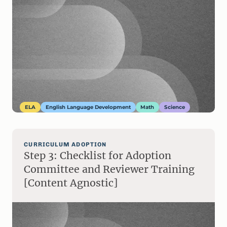
ELA
English Language Development
Math
Science
CURRICULUM ADOPTION
Step 3: Checklist for Adoption
Committee and Reviewer Training
[Content Agnostic]