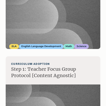
ELA
English Language Development
Math
Science
CURRICULUM ADOPTION
Step 1: Teacher Focus Group
Protocol [Content Agnostic]