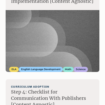
Implementation [Content Agnostic]
ELA
English Language Development
Math
Science
CURRICULUM ADOPTION
Step 4: Checklist for
Communication With Publishers
[Content Agnostic]