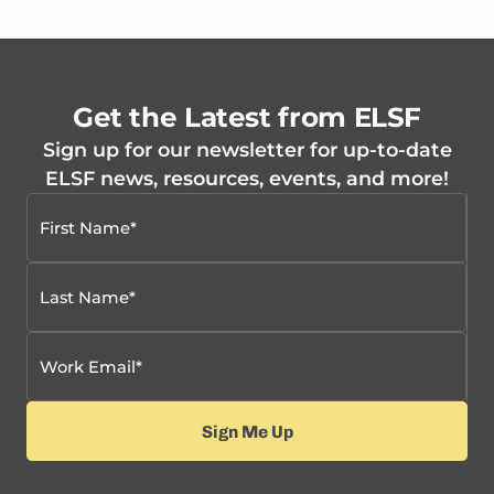
Get the Latest from ELSF
Sign up for our newsletter for up-to-date
ELSF news, resources, events, and more!