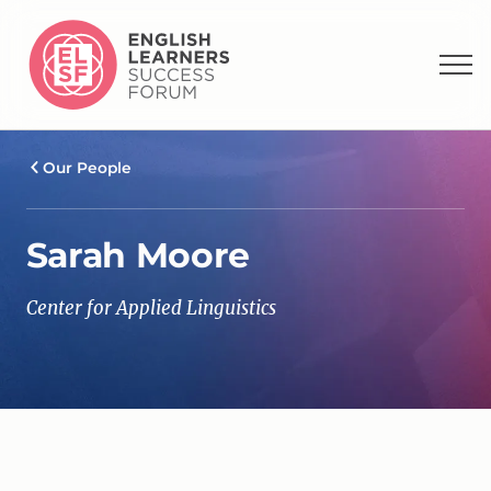
Our People
Sarah Moore
Center for Applied Linguistics