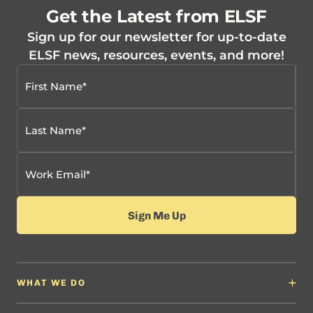
Get the Latest from ELSF
Sign up for our newsletter for up-to-date
ELSF news, resources, events, and more!
WHAT WE DO
Why It Matters