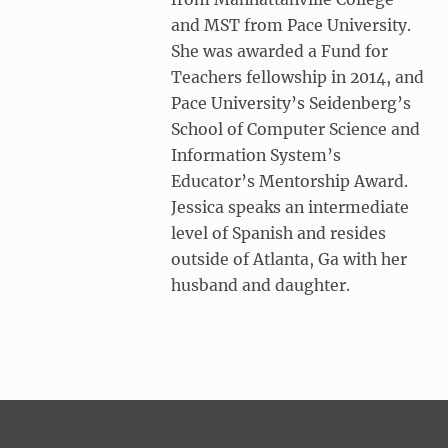
and MST from Pace University.
She was awarded a Fund for
Teachers fellowship in 2014, and
Pace University’s Seidenberg’s
School of Computer Science and
Information System’s
Educator’s Mentorship Award.
Jessica speaks an intermediate
level of Spanish and resides
outside of Atlanta, Ga with her
husband and daughter.