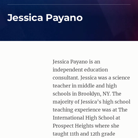
Jessica Payano
Jessica Payano is an
independent education
consultant. Jessica was a science
teacher in middle and high
schools in Brooklyn, NY. The
majority of Jessica’s high school
teaching experience was at The
International High School at
Prospect Heights where she
taught 11th and 12th grade