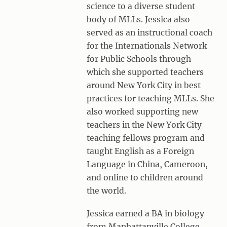
science to a diverse student
body of MLLs. Jessica also
served as an instructional coach
for the Internationals Network
for Public Schools through
which she supported teachers
around New York City in best
practices for teaching MLLs. She
also worked supporting new
teachers in the New York City
teaching fellows program and
taught English as a Foreign
Language in China, Cameroon,
and online to children around
the world.
Jessica earned a BA in biology
from Manhattanville College