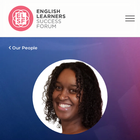
Our People