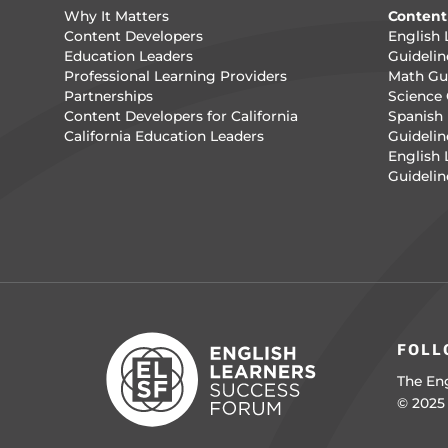
Why It Matters
Content
Content Developers
English 
Education Leaders
Guidelin
Professional Learning Providers
Math Gui
Partnerships
Science 
Content Developers for California
Spanish 
California Education Leaders
Guidelin
English
Guidelin
FOLL
The Eng
© 2025 