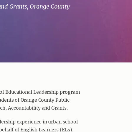
 and Grants, Orange County
r of Educational Leadership program
tudents of Orange County Public
rch, Accountability and Grants.
dership experience in urban school
behalf of English Learners (ELs).