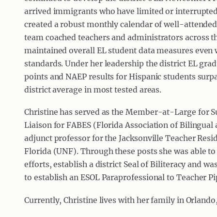
arrived immigrants who have limited or interrupte
created a robust monthly calendar of well-attended 
team coached teachers and administrators across the
maintained overall EL student data measures even w
standards. Under her leadership the district EL gra
points and NAEP results for Hispanic students surpa
district average in most tested areas.
Christine has served as the Member-at-Large for S
Liaison for FABES (Florida Association of Bilingual
adjunct professor for the Jacksonville Teacher Resi
Florida (UNF). Through these posts she was able to
efforts, establish a district Seal of Biliteracy and 
to establish an ESOL Paraprofessional to Teacher Pi
Currently, Christine lives with her family in Orlando,