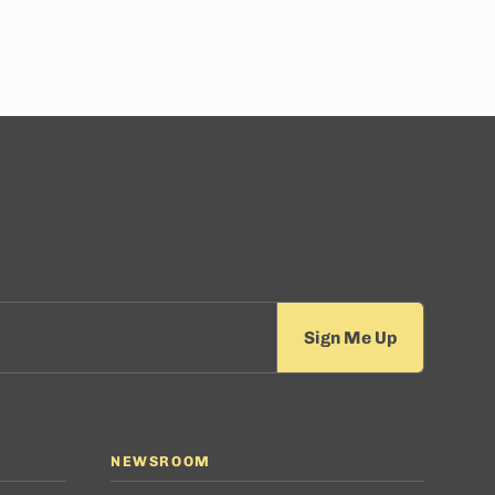
NEWSROOM