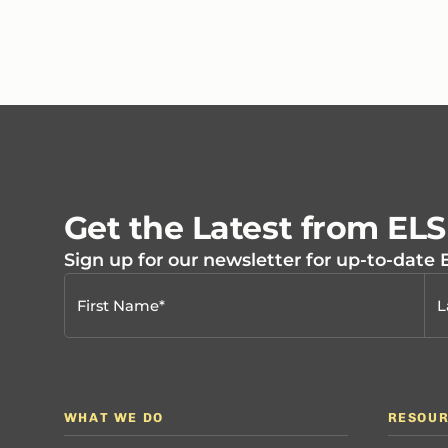
Get the Latest from EL
Sign up for our newsletter for up-to-date
WHAT WE DO
RESOU