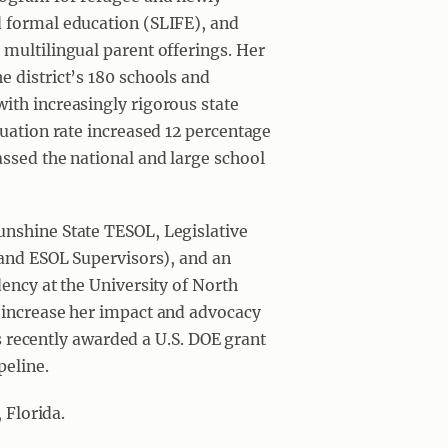
d formal education (SLIFE), and
multilingual parent offerings. Her
 district’s 180 schools and
ith increasingly rigorous state
duation rate increased 12 percentage
ssed the national and large school
unshine State TESOL, Legislative
 and ESOL Supervisors), and an
dency at the University of North
 increase her impact and advocacy
was recently awarded a U.S. DOE grant
peline.
 Florida.