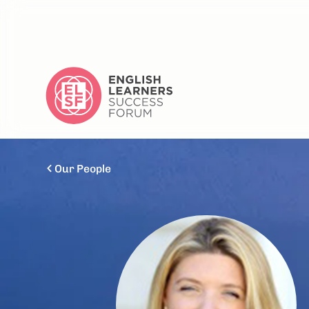
Our People