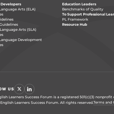
 Developers
Education Leaders
Language Arts (ELA)
Benchmarks of Quality
es
To Support Professional Lea
delines
PL Framework
Guidelines
Resource Hub
Language Arts (SLA)
es
 Language Development
es
OW US
lish Learners Success Forum is a registered 501(c)(3) nonprofit 
Terms and 
English Learners Success Forum. All rights reserved.