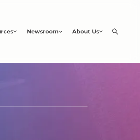
rces
Newsroom
About Us