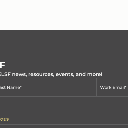
SF
 ELSF news, resources, events, and more!
RCES