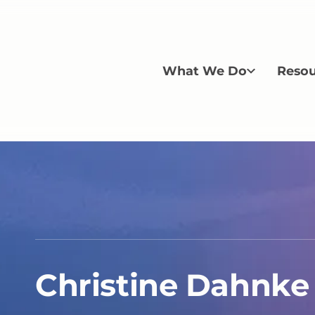
What We Do
Resou
Christine Dahnke