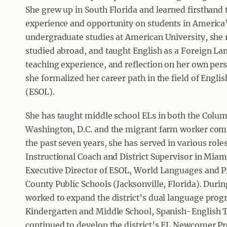
She grew up in South Florida and learned firsthand 
experience and opportunity on students in America
undergraduate studies at American University, she 
studied abroad, and taught English as a Foreign La
teaching experience, and reflection on her own pers
she formalized her career path in the field of Engl
(ESOL).
She has taught middle school ELs in both the Colu
Washington, D.C. and the migrant farm worker com
the past seven years, she has served in various roles 
Instructional Coach and District Supervisor in Mia
Executive Director of ESOL, World Languages and 
County Public Schools (Jacksonville, Florida). Durin
worked to expand the district’s dual language pro
Kindergarten and Middle School, Spanish-English
continued to develop the district’s EL Newcomer P