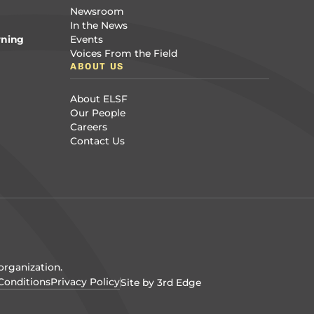
Newsroom
In the News
rning
Events
Voices From the Field
ABOUT US
About ELSF
Our People
Careers
Contact Us
organization.
Conditions
Privacy Policy
Site by 3rd Edge