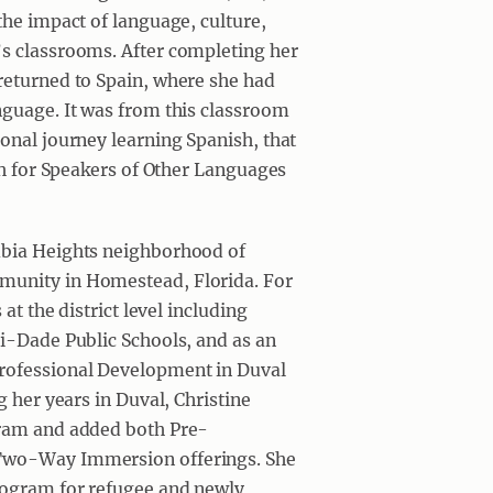
the impact of language, culture,
’s classrooms. After completing her
returned to Spain, where she had
nguage. It was from this classroom
onal journey learning Spanish, that
ish for Speakers of Other Languages
mbia Heights neighborhood of
munity in Homestead, Florida. For
at the district level including
mi-Dade Public Schools, and as an
Professional Development in Duval
g her years in Duval, Christine
gram and added both Pre-
 Two-Way Immersion offerings. She
rogram for refugee and newly