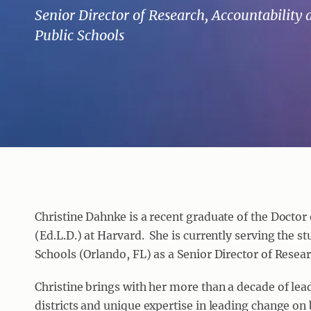
Senior Director of Research, Accountability
Public Schools
Christine Dahnke is a recent graduate of the Docto
(Ed.L.D.) at Harvard. She is currently serving the s
Schools (Orlando, FL) as a Senior Director of Resea
Christine brings with her more than a decade of lea
districts and unique expertise in leading change on 