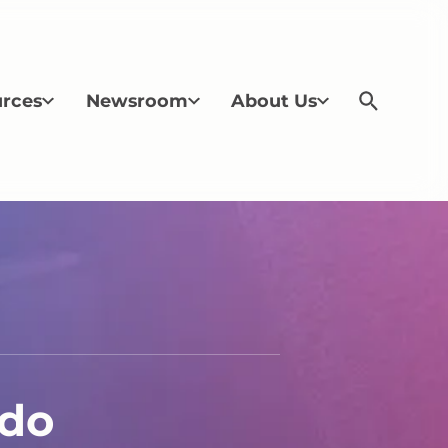
rces
Newsroom
About Us
ldo