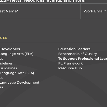
 ELSF news, resources, events, and more!
RCES
 Developers
Education Leaders
Language Arts (ELA)
Benchmarks of Quality
es
To Support Professional Lea
delines
PL Framework
Guidelines
Resource Hub
Language Arts (SLA)
es
 Language Development
es