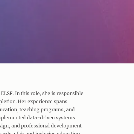
ELSF. In this role, she is responsible
pletion. Her experience spans
education, teaching programs, and
 implemented data-driven systems
esign, and professional development.
rds a fair and inclusive education.