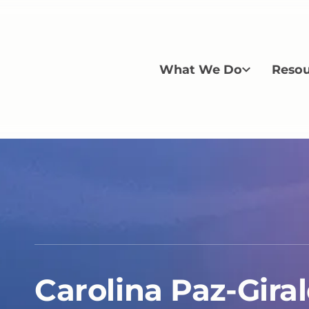
What We Do
Resou
Carolina Paz-Gira