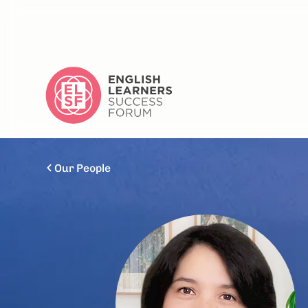
Our People