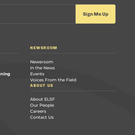
NEWSROOM
Newsroom
In the News
rning
Events
Voices From the Field
ABOUT US
About ELSF
Our People
Careers
Contact Us