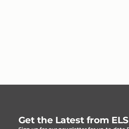
Get the Latest from EL