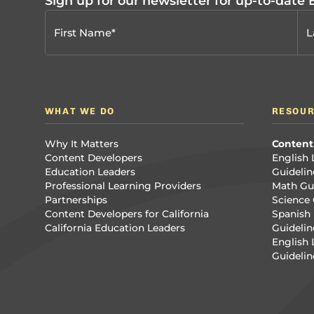
Sign up for our newsletter for up-to-date
WHAT WE DO
RESOU
Why It Matters
Content
Content Developers
English 
Education Leaders
Guidelin
Professional Learning Providers
Math Gui
Partnerships
Science 
Content Developers for California
Spanish 
California Education Leaders
Guidelin
English
Guidelin