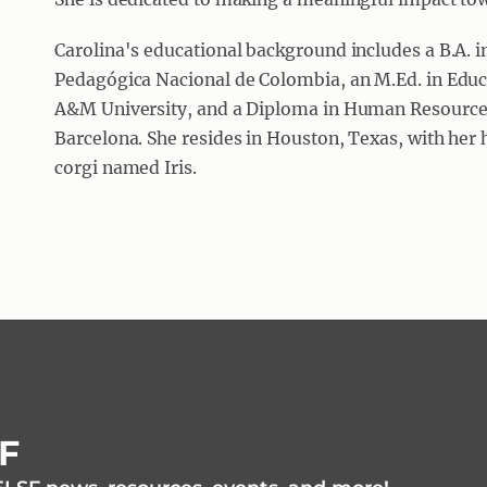
Carolina's educational background includes a B.A. 
Pedagógica Nacional de Colombia, an M.Ed. in Edu
A&M University, and a Diploma in Human Resource
Barcelona. She resides in Houston, Texas, with her 
corgi named Iris.
SF