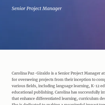
Senior Project Manager
Carolina Paz-Giraldo is a Senior Project Manager at 
for overseeing projects from their inception to com
various fields, including language learning, K-12 
educational publishing. Carolina has successfully
that enhance differentiated learning, curriculum d
She is dedicated to making a meaningful impact towa