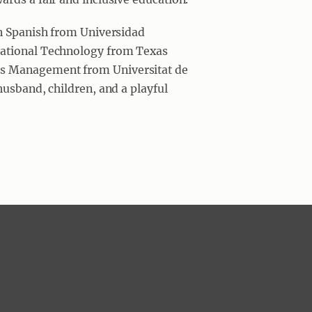
in Spanish from Universidad
cational Technology from Texas
s Management from Universitat de
husband, children, and a playful