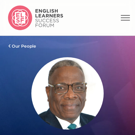
Our People