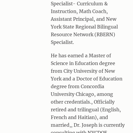
Specialist- Curriculum &
Instruction, Math Coach,
Assistant Principal, and New
York State Regional Bilingual
Resource Network (RBERN)
Specialist.
He has earned a Master of
Science in Education degree
from City University of New
York and a Doctor of Education
degree from Concordia
University Chicago, among
other credentials., Officially
retired and trilingual (English,
French and Haitian), and
married,, Dr. Joseph is currently
consulting with NYCDOE,