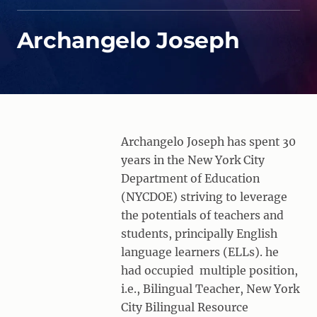
Archangelo Joseph
Archangelo Joseph has spent 30
years in the New York City
Department of Education
(NYCDOE) striving to leverage
the potentials of teachers and
students, principally English
language learners (ELLs). he
had occupied multiple position,
i.e., Bilingual Teacher, New York
City Bilingual Resource