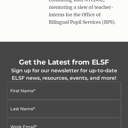
mentoring a slew of teacher-
interns for the Office of
Bilingual Pupil Services (BPS).
Get the Latest from ELSF
Sign up for our newsletter for up-to-date
ELSF news, resources, events, and more!