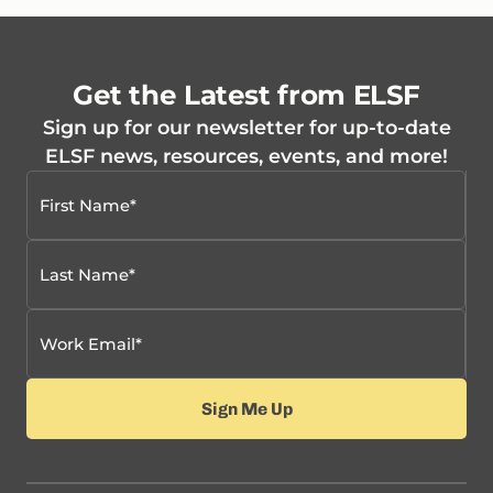
Get the Latest from ELSF
Sign up for our newsletter for up-to-date
ELSF news, resources, events, and more!