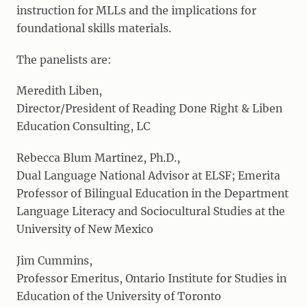
instruction for MLLs and the implications for
foundational skills materials.
The panelists are:
Meredith Liben,
Director/President of Reading Done Right & Liben
Education Consulting, LC
Rebecca Blum Martinez, Ph.D.,
Dual Language National Advisor at ELSF; Emerita
Professor of Bilingual Education in the Department
Language Literacy and Sociocultural Studies at the
University of New Mexico
Jim Cummins,
Professor Emeritus, Ontario Institute for Studies in
Education of the University of Toronto