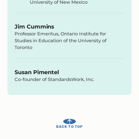
University of New Mexico
Jim Cummins
Professor Emeritus, Ontario Institute for
Studies in Education of the University of
Toronto
Susan Pimentel
Co-founder of StandardsWork, Inc.
BACK TO TOP