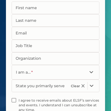
First name
Last name
Email
Job Title
Organization
I am a...
*
State you primarily serve
Clear
I agree to receive emails about ELSF’s services
and events. I understand I can unsubscribe at
any time.