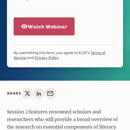
Watch Webinar
By submitting this form, you agree to ELSF’s
Terms of
Service
and
Privacy Policy
SHARE
Session 2 features renowned scholars and
researchers who will provide a broad overview of
the research on essential components of literacy