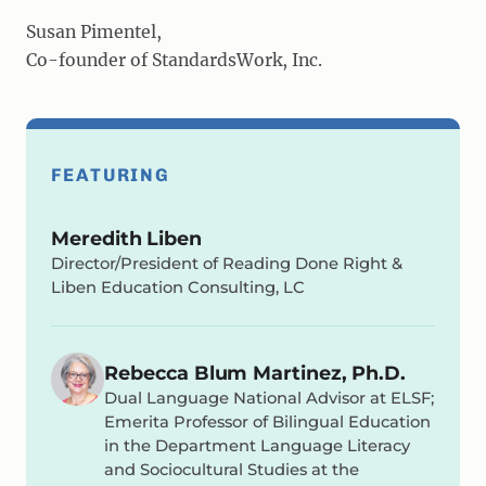
Susan Pimentel,
Co-founder of StandardsWork, Inc.
FEATURING
Meredith Liben
Director/President of Reading Done Right &
Liben Education Consulting, LC
Rebecca Blum Martinez, Ph.D.
Dual Language National Advisor at ELSF;
Emerita Professor of Bilingual Education
in the Department Language Literacy
and Sociocultural Studies at the