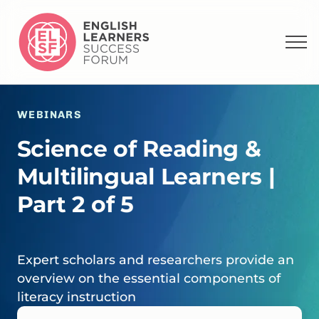
WEBINARS
Science of Reading &
Multilingual Learners |
Part 2 of 5
Expert scholars and researchers provide an
overview on the essential components of
literacy instruction