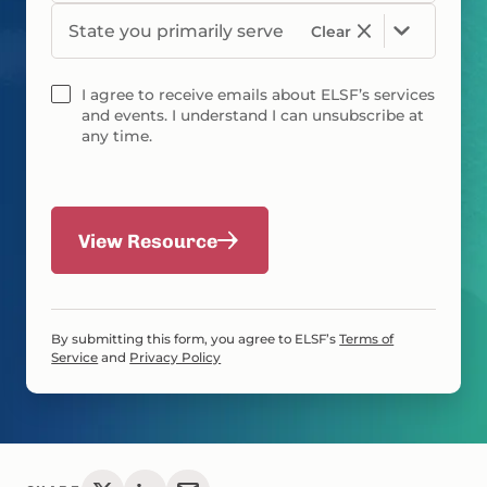
State you primarily serve
Clear
I agree to receive emails about ELSF’s services
and events. I understand I can unsubscribe at
any time.
View Resource
By submitting this form, you agree to ELSF’s
Terms of
Service
and
Privacy Policy