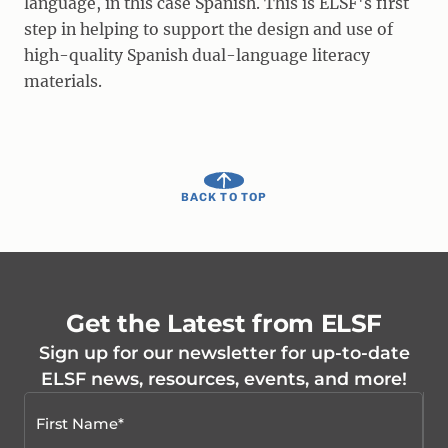
language, in this case Spanish. This is ELSF's first
step in helping to support the design and use of
high-quality Spanish dual-language literacy
materials.
BACK TO TOP
Get the Latest from ELSF
Sign up for our newsletter for up-to-date
ELSF news, resources, events, and more!