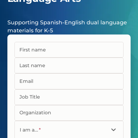
Supporting Spanish-English dual language
materials for K-5
First name
Last name
Email
Job Title
Organization
I am a...
*