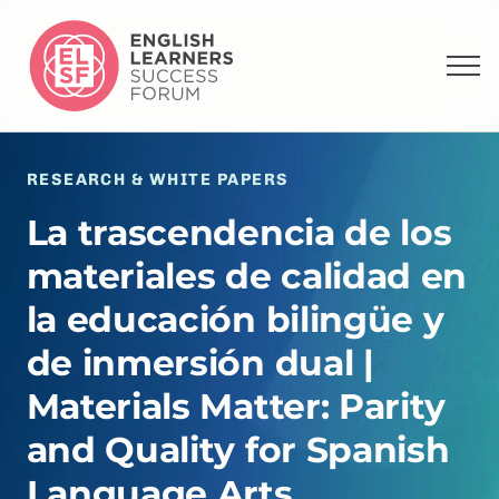
RESEARCH & WHITE PAPERS
La trascendencia de los
materiales de calidad en
la educación bilingüe y
de inmersión dual |
Materials Matter: Parity
and Quality for Spanish
Language Arts