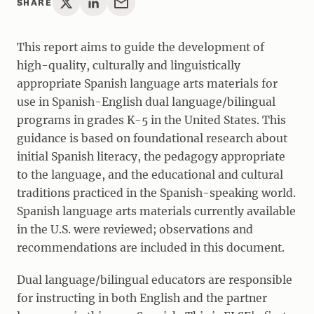
SHARE
This report aims to guide the development of
high-quality, culturally and linguistically
appropriate Spanish language arts materials for
use in Spanish-English dual language/bilingual
programs in grades K-5 in the United States. This
guidance is based on foundational research about
initial Spanish literacy, the pedagogy appropriate
to the language, and the educational and cultural
traditions practiced in the Spanish-speaking world.
Spanish language arts materials currently available
in the U.S. were reviewed; observations and
recommendations are included in this document.
Dual language/bilingual educators are responsible
for instructing in both English and the partner