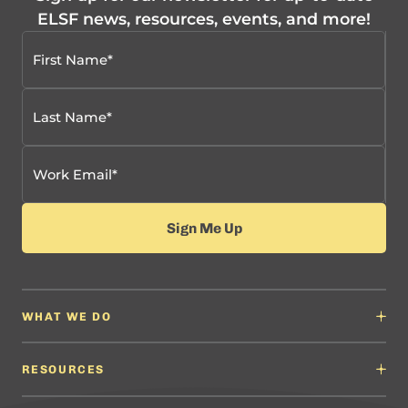
ELSF news, resources, events, and more!
WHAT WE DO
Why It Matters
Content Developers
RESOURCES
Education Leaders
Content Developers
Professional Learning Providers