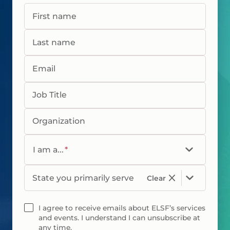
First name
Last name
Email
Job Title
Organization
I am a...
*
State you primarily serve
Clear
I agree to receive emails about ELSF’s services
and events. I understand I can unsubscribe at
any time.