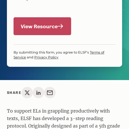
View Resource
By submitting this form, you agree to ELSF’s
Terms of
Service
and
Privacy Policy
SHARE
To support ELs in grappling productively with
texts, ELSF has developed a 3-step reading
protocol. Originally designed as part of a 5th grade