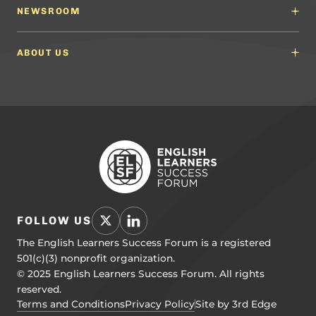
English Language Arts (ELA) Guidelines
NEWSROOM
Partnerships
Math Guidelines
Content Developers for California
Newsroom
Science Guidelines
California Education Leaders
In the News
ABOUT US
Spanish Language Arts (SLA) Guidelines
Events
English Language Development Guidelines
About ELSF
Voices From the Field
Our People
Careers
Education Leaders
Contact Us
Benchmarks of Quality
To Support Professional Learning
PL Framework
Resource Hub
FOLLOW US
The English Learners Success Forum is a registered
501(c)(3) nonprofit organization.
© 2025 English Learners Success Forum. All rights
reserved.
Terms and Conditions
Privacy Policy
Site by 3rd Edge