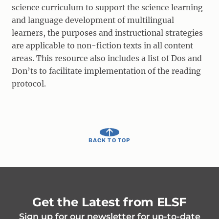
science curriculum to support the science learning
and language development of multilingual
learners, the purposes and instructional strategies
are applicable to non-fiction texts in all content
areas. This resource also includes a list of Dos and
Don’ts to facilitate implementation of the reading
protocol.
BACK TO TOP
Get the Latest from ELSF
Sign up for our newsletter for up-to-date