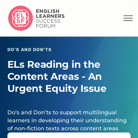
DO’S AND DON’TS
ELs Reading in the
Content Areas - An
Urgent Equity Issue
Do’s and Don’ts to support multilingual
learners in developing their understanding
of non-fiction texts across content areas