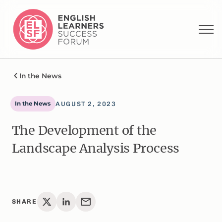
In the News
In the News
AUGUST 2, 2023
The Development of the
Landscape Analysis Process
SHARE