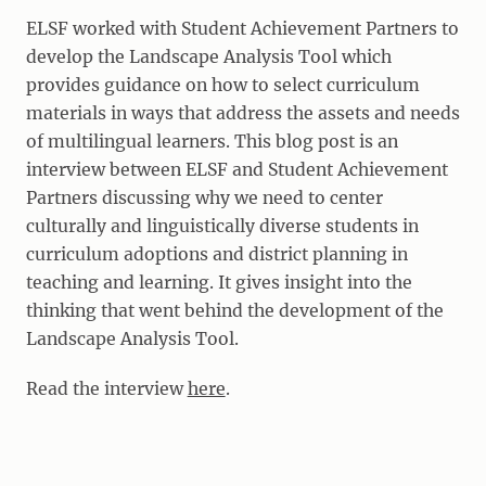
ELSF worked with Student Achievement Partners to
develop the Landscape Analysis Tool which
provides guidance on how to select curriculum
materials in ways that address the assets and needs
of multilingual learners. This blog post is an
interview between ELSF and Student Achievement
Partners discussing why we need to center
culturally and linguistically diverse students in
curriculum adoptions and district planning in
teaching and learning. It gives insight into the
thinking that went behind the development of the
Landscape Analysis Tool.
Read the interview
here
.