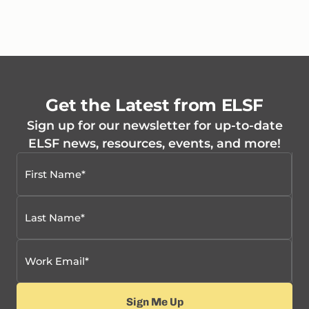
Get the Latest from ELSF
Sign up for our newsletter for up-to-date
ELSF news, resources, events, and more!