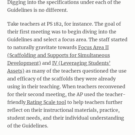
Digging into the specifications under each of the
Guidelines is no different.
Take teachers at PS 182, for instance. The goal of
their first meeting was to begin diving into the
Guidelines and select a focus area. The staff started
to naturally gravitate towards
Focus Area II
(Scaffolding and Supports for Simultaneous
Development)
and
IV (Leveraging Students’
Assets)
as many of the teachers questioned the use
and efficacy of the scaffolds they were already
using in their teaching. When teachers reconvened
for their second meeting, the AP used the teacher-
friendly
Rating Scale tool
to help teachers further
reflect on their instructional materials, practice,
student needs, and their individual understanding
of the Guidelines.