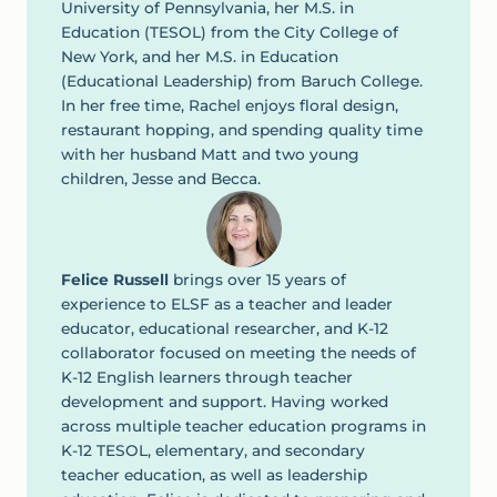
University of Pennsylvania, her M.S. in
Education (TESOL) from the City College of
New York, and her M.S. in Education
(Educational Leadership) from Baruch College.
In her free time, Rachel enjoys floral design,
restaurant hopping, and spending quality time
with her husband Matt and two young
children, Jesse and Becca.
Felice Russell
brings over 15 years of
experience to ELSF as a teacher and leader
educator, educational researcher, and K-12
collaborator focused on meeting the needs of
K-12 English learners through teacher
development and support. Having worked
across multiple teacher education programs in
K-12 TESOL, elementary, and secondary
teacher education, as well as leadership