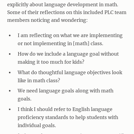
explicitly about language development in math.
Some of their reflections on this included PLC team
members noticing and wondering:
I am reflecting on what we are implementing
or not implementing in [math] class.
How do we include a language goal without
making it too much for kids?
What do thoughtful language objectives look
like in math class?
We need language goals along with math
goals.
I think I should refer to English language
proficiency standards to help students with
individual goals.