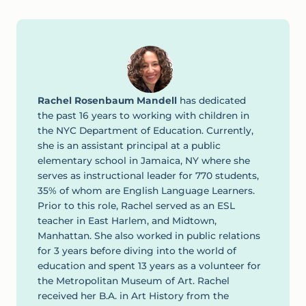
Rachel Rosenbaum Mandell
has dedicated
the past 16 years to working with children in
the NYC Department of Education. Currently,
she is an assistant principal at a public
elementary school in Jamaica, NY where she
serves as instructional leader for 770 students,
35% of whom are English Language Learners.
Prior to this role, Rachel served as an ESL
teacher in East Harlem, and Midtown,
Manhattan. She also worked in public relations
for 3 years before diving into the world of
education and spent 13 years as a volunteer for
the Metropolitan Museum of Art. Rachel
received her B.A. in Art History from the