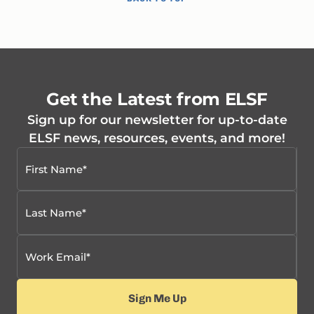
Get the Latest from ELSF
Sign up for our newsletter for up-to-date
ELSF news, resources, events, and more!