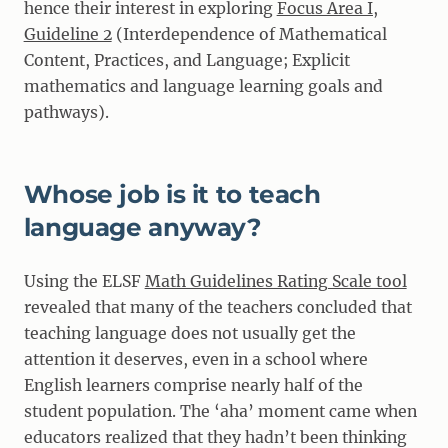
hence their interest in exploring
Focus Area I,
Guideline 2
(Interdependence of Mathematical
Content, Practices, and Language; Explicit
mathematics and language learning goals and
pathways).
Whose job is it to teach
language anyway?
Using the ELSF
Math Guidelines Rating Scale tool
revealed that many of the teachers concluded that
teaching language does not usually get the
attention it deserves, even in a school where
English learners comprise nearly half of the
student population. The ‘aha’ moment came when
educators realized that they hadn’t been thinking