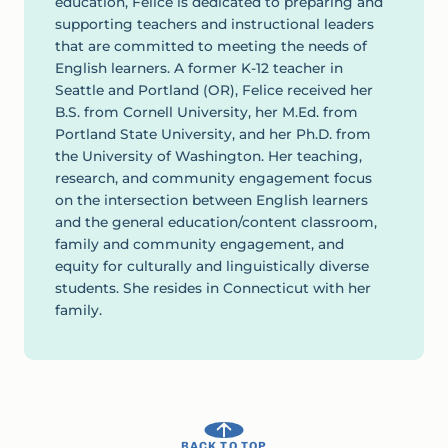
education, Felice is dedicated to preparing and
supporting teachers and instructional leaders
that are committed to meeting the needs of
English learners. A former K-12 teacher in
Seattle and Portland (OR), Felice received her
B.S. from Cornell University, her M.Ed. from
Portland State University, and her Ph.D. from
the University of Washington. Her teaching,
research, and community engagement focus
on the intersection between English learners
and the general education/content classroom,
family and community engagement, and
equity for culturally and linguistically diverse
students. She resides in Connecticut with her
family.
BACK TO TOP