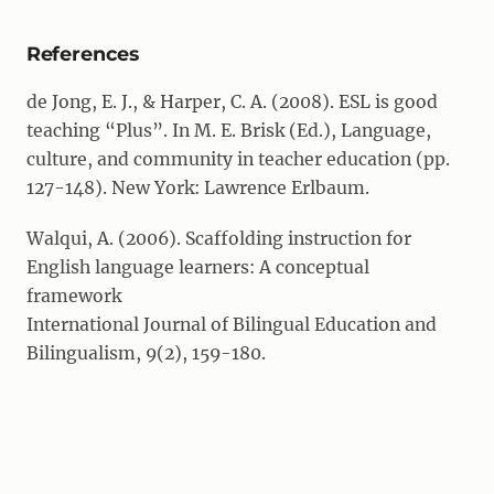
References
de Jong, E. J., & Harper, C. A. (2008). ESL is good
teaching “Plus”. In M. E. Brisk (Ed.), Language,
culture, and community in teacher education (pp.
127-148). New York: Lawrence Erlbaum.
Walqui, A. (2006). Scaffolding instruction for
English language learners: A conceptual
framework
International Journal of Bilingual Education and
Bilingualism, 9(2), 159-180.