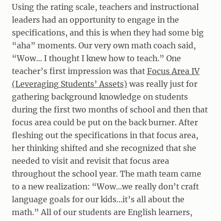
Using the rating scale, teachers and instructional
leaders had an opportunity to engage in the
specifications, and this is when they had some big
“aha” moments. Our very own math coach said,
“Wow… I thought I knew how to teach.” One
teacher’s first impression was that
Focus Area IV
(Leveraging Students’ Assets)
was really just for
gathering background knowledge on students
during the first two months of school and then that
focus area could be put on the back burner. After
fleshing out the specifications in that focus area,
her thinking shifted and she recognized that she
needed to visit and revisit that focus area
throughout the school year. The math team came
to a new realization: “Wow…we really don’t craft
language goals for our kids…it’s all about the
math.” All of our students are English learners,