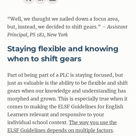
“Well, we thought we nailed down a focus area,
but, instead, we decided to shift gears.” –
Assistant
Principal, PS 182, New York
Staying flexible and knowing
when to shift gears
Part of being part of a PLC is staying focused, but
just as valuable is the ability to be flexible and shift
gears when our knowledge and understanding has
morphed and grown. This is especially true when it
comes to making the ELSF Guidelines for English
Learners relevant and responsive to your
individual school context.
The way you use the
ELSF Guidelines depends on multiple factors
.