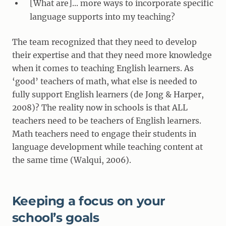
[What are]... more ways to incorporate specific
language supports into my teaching?
The team recognized that they need to develop
their expertise and that they need more knowledge
when it comes to teaching English learners. As
‘good’ teachers of math, what else is needed to
fully support English learners (de Jong & Harper,
2008)? The reality now in schools is that ALL
teachers need to be teachers of English learners.
Math teachers need to engage their students in
language development while teaching content at
the same time (Walqui, 2006).
Keeping a focus on your
school’s goals