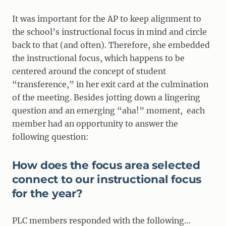
It was important for the AP to keep alignment to
the school’s instructional focus in mind and circle
back to that (and often). Therefore, she embedded
the instructional focus, which happens to be
centered around the concept of student
“transference,” in her exit card at the culmination
of the meeting. Besides jotting down a lingering
question and an emerging “aha!” moment, each
member had an opportunity to answer the
following question:
How does the focus area selected
connect to our instructional focus
for the year?
PLC members responded with the following…