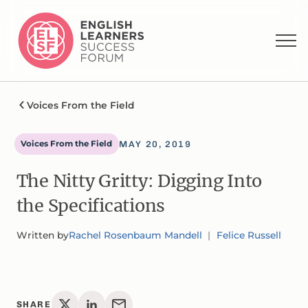
Voices From the Field
Voices From the Field
MAY 20, 2019
The Nitty Gritty: Digging Into
the Specifications
Written by
Rachel Rosenbaum Mandell
Felice Russell
SHARE