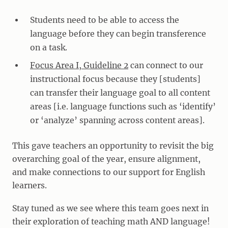
Students need to be able to access the
language before they can begin transference
on a task.
Focus Area I, Guideline 2
can connect to our
instructional focus because they [students]
can transfer their language goal to all content
areas [i.e. language functions such as ‘identify’
or ‘analyze’ spanning across content areas].
This gave teachers an opportunity to revisit the big
overarching goal of the year, ensure alignment,
and make connections to our support for English
learners.
Stay tuned as we see where this team goes next in
their exploration of teaching math AND language!